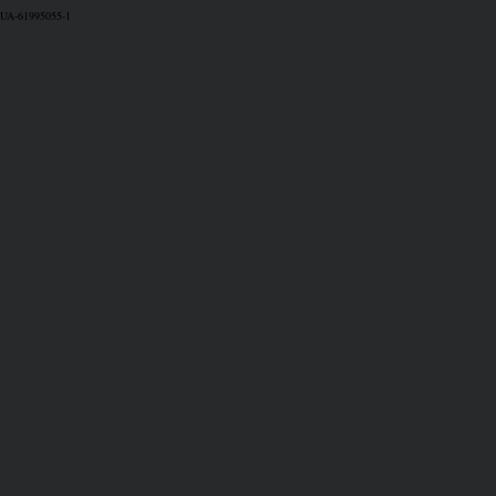
UA-61995055-1