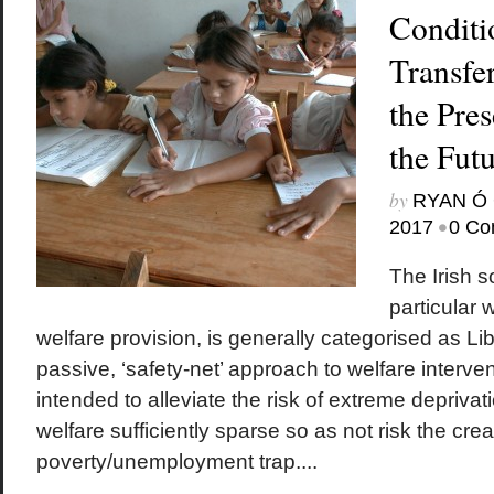
Conditi
Transfer
the Pres
the Fut
by
RYAN Ó 
•
2017
0 Co
The Irish s
particular 
welfare provision, is generally categorised as Lib
passive, ‘safety-net’ approach to welfare interve
intended to alleviate the risk of extreme deprivat
welfare sufficiently sparse so as not risk the crea
poverty/unemployment trap....