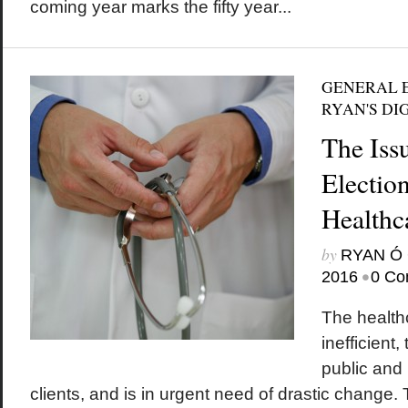
coming year marks the fifty year...
GENERAL E
RYAN'S DI
The Iss
Electio
Healthc
by
RYAN Ó 
•
2016
0 Co
The health
inefficient
public and 
clients, and is in urgent need of drastic change. T