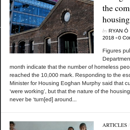
the com
housing
by
RYAN Ó 
•
2018
0 Co
Figures pu
Department
month indicate that the number of homeless peop
reached the 10,000 mark. Responding to the esca
Minister for Housing Eoghan Murphy said that cu
‘were working’, but that the nature of the housing
never be ‘turn[ed] around...
ARTICLES