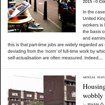
•
2015
0 Co
In the case
United Kin
workers is 
the basis o
and earning
this is that part-time jobs are widely regarded as
deviating from the ‘norm’ of full-time work by wh
self-actualisation are often measured. Indeed,...
ARTICLES
/
FEAT
Housing
wobbly 
by
RYAN Ó 