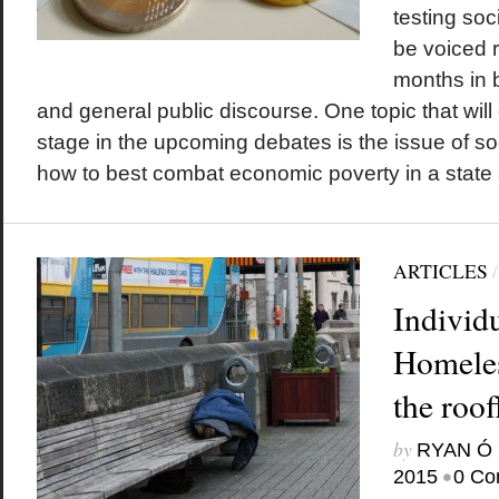
testing soc
be voiced 
months in 
and general public discourse. One topic that will 
stage in the upcoming debates is the issue of so
how to best combat economic poverty in a state st
ARTICLES
Individu
Homeles
the roof
by
RYAN Ó 
•
2015
0 Co