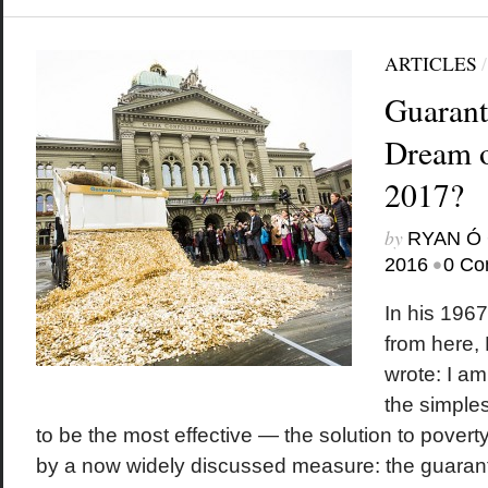
ARTICLES
Guarant
Dream o
2017?
by
RYAN Ó 
•
2016
0 Co
In his 196
from here, 
wrote: I a
the simples
to be the most effective — the solution to poverty i
by a now widely discussed measure: the guaran