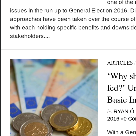
one of the
issues in the run up to General Election 2016. Di
approaches have been taken over the course of t
with each holding specific benefits and downsides
stakeholders....
ARTICLES
‘Why sh
fed?’ U
Basic I
by
RYAN Ó 
•
2016
0 Co
With a Gen