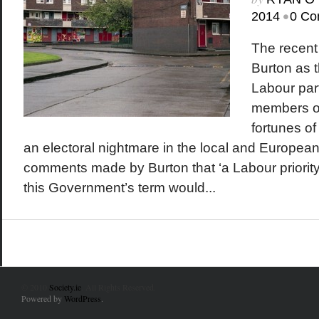
•
2014
0 Co
The recent 
Burton as t
Labour part
members of
fortunes of
an electoral nightmare in the local and European
comments made by Burton that ‘a Labour priority
this Government’s term would...
© 2010
Society.ie
. All Rights Reserved.
Powered by
WordPress
.