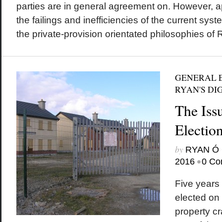
parties are in general agreement on. However, a
the failings and inefficiencies of the current sys
the private-provision orientated philosophies of R
GENERAL E
RYAN'S DI
The Iss
Electio
by
RYAN Ó 
•
2016
0 Co
Five years 
elected on 
property c