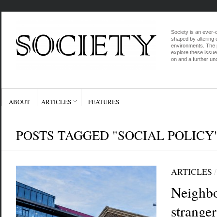
Society is an ever-c
shaped by altering e
environments. The p
explore these issue
on and a further und
ABOUT
ARTICLES
FEATURES
POSTS TAGGED "SOCIAL POLICY
ARTICLES
Neighb
strange