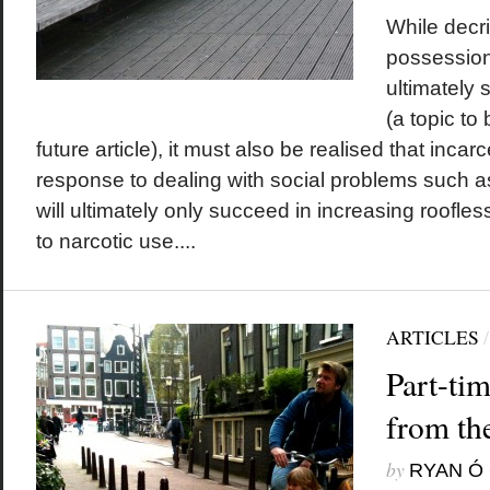
While decri
possession 
ultimately 
(a topic to
future article), it must also be realised that incarc
response to dealing with social problems such a
will ultimately only succeed in increasing roofles
to narcotic use....
ARTICLES
Part-ti
from th
by
RYAN Ó 