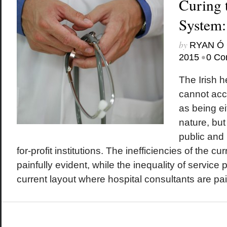
Curing 
System:
by
RYAN Ó 
•
2015
0 Co
The Irish 
cannot acc
as being ei
nature, but
public and 
for-profit institutions. The inefficiencies of the c
painfully evident, while the inequality of service p
current layout where hospital consultants are paid