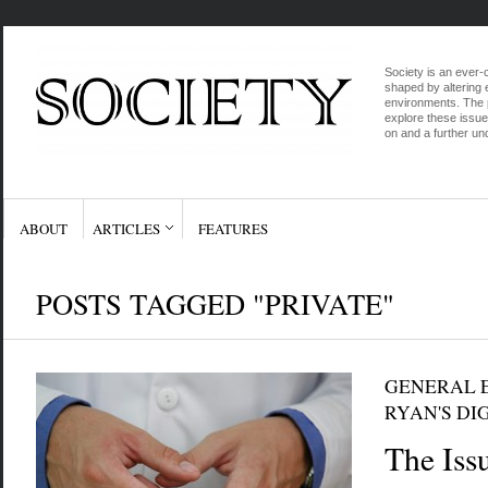
Society is an ever-c
shaped by altering e
environments. The p
explore these issue
on and a further und
ABOUT
ARTICLES
FEATURES
POSTS TAGGED "PRIVATE"
GENERAL E
RYAN'S DI
The Iss