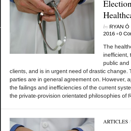
Electio
Healthc
by
RYAN Ó 
•
2016
0 Co
The health
inefficient
public and 
clients, and is in urgent need of drastic change. T
parties are in general agreement on. However, a
the failings and inefficiencies of the current sys
the private-provision orientated philosophies of R
ARTICLES