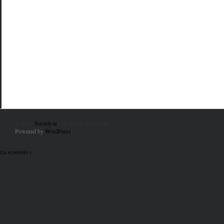
© 2010
Society.ie
. All Rights Reserved.
Powered by
WordPress
.
UA-61995055-1