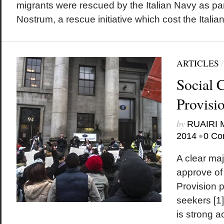
migrants were rescued by the Italian Navy as pa
Nostrum, a rescue initiative which cost the Italian.
ARTICLES
Social C
Provisi
by
RUAIRI
•
2014
0 Co
A clear majo
approve of 
Provision 
seekers [1]
is strong a