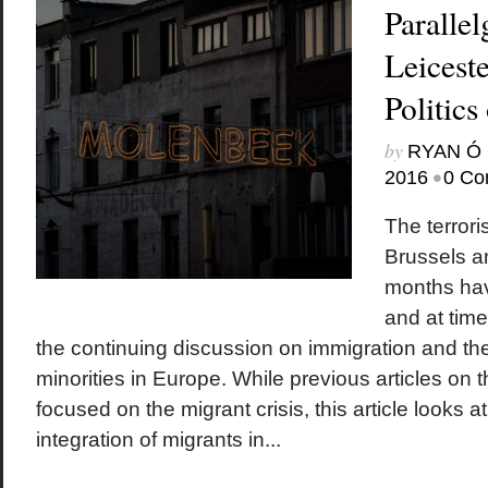
Parallel
Leicest
Politics
by
RYAN Ó 
•
2016
0 Co
The terrori
Brussels an
months hav
and at tim
the continuing discussion on immigration and the
minorities in Europe. While previous articles on 
focused on the migrant crisis, this article looks a
integration of migrants in...