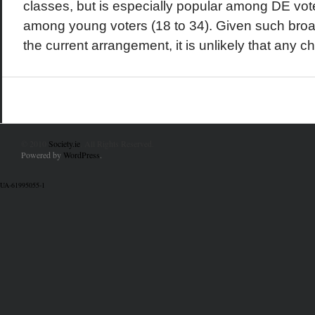
classes, but is especially popular among DE voter
among young voters (18 to 34). Given such broa
the current arrangement, it is unlikely that any c
© 2010
Society.ie
. All Rights Reserved.
Powered by
WordPress
.
UA-61995055-1