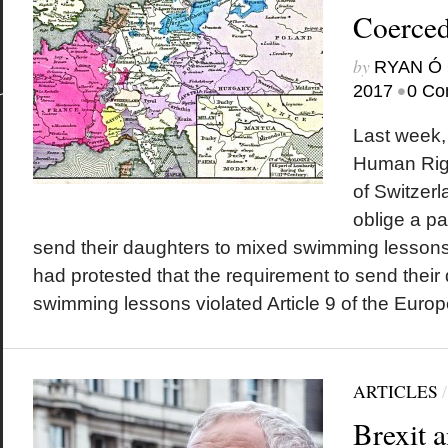
Coerced
by
RYAN Ó 
•
2017
0 Co
Last week,
Human Righ
of Switzerl
oblige a pa
send their daughters to mixed swimming lessons
had protested that the requirement to send their
swimming lessons violated Article 9 of the Euro
ARTICLES
Brexit a