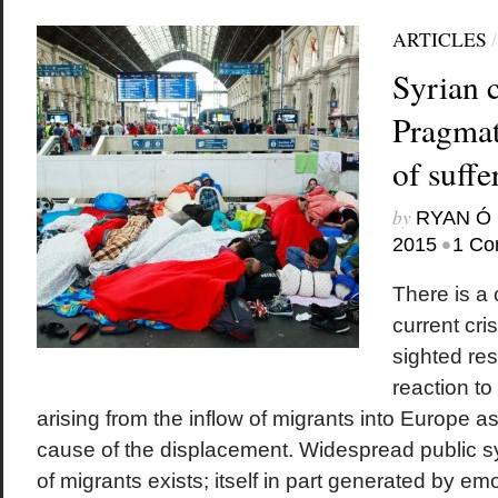
ARTICLES
Syrian c
Pragmat
of suffe
by
RYAN Ó 
•
2015
1 Co
There is a 
current cris
sighted res
reaction to
arising from the inflow of migrants into Europe a
cause of the displacement. Widespread public sy
of migrants exists; itself in part generated by em