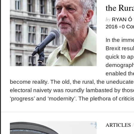
the Rura
by
RYAN Ó 
•
2016
0 Co
In the imme
Brexit resu
quick to ap
demographi
enabled the
become reality. The old, the rural, the uneduca
electoral naivety was roundly lambasted by thos
‘progress’ and ‘modernity’. The plethora of critici
ARTICLES