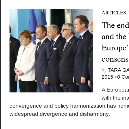
ARTICLES
The end
and the
Europe’s
consens
by
TARA G
•
2015
0 Co
A European
with the in
convergence and policy harmonization has ironica
widespread divergence and disharmony.