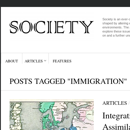
Society is an ever-c
shaped by altering e
environments. The p
explore these issue
on and a further und
ABOUT
ARTICLES
FEATURES
POSTS TAGGED "IMMIGRATION"
ARTICLES
Integrat
Assimil