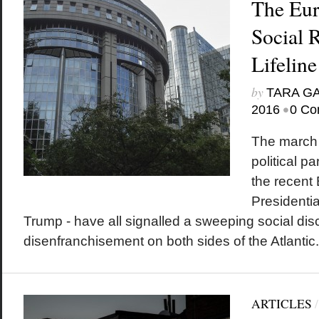
The Eur
Social 
Lifeline
by
TARA G
•
2016
0 Co
The march o
political p
the recent 
Presidentia
Trump - have all signalled a sweeping social di
disenfranchisement on both sides of the Atlantic.
ARTICLES