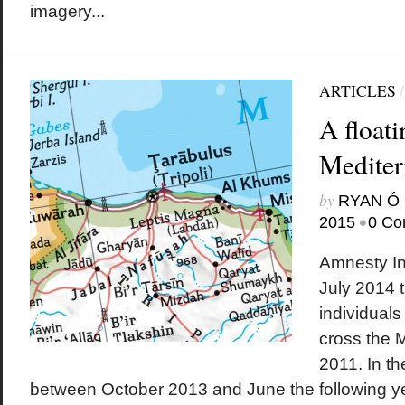
imagery...
ARTICLES
A float
Mediter
by
RYAN Ó 
•
2015
0 Co
Amnesty In
July 2014 t
individuals
cross the 
2011. In t
between October 2013 and June the following y