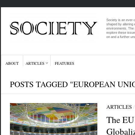
Society is an ever-c
shaped by altering e
environments. The p
explore these issue
on and a further und
ABOUT
ARTICLES
FEATURES
POSTS TAGGED "EUROPEAN UNI
ARTICLES
The EU 
Globali