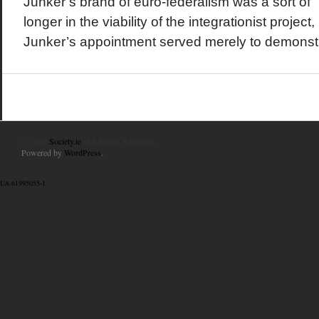
Junker’s brand of euro-federalism was a sort of “
longer in the viability of the integrationist project
Junker’s appointment served merely to demonstr
© 2010
Society.ie
. All Rights Reserved.
Powered by
WordPress
.
UA-61995055-1