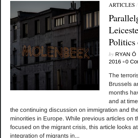
ARTICLES
Parallel
Leicest
Politics
by
RYAN Ó 
•
2016
0 Co
The terrori
Brussels an
months hav
and at tim
the continuing discussion on immigration and the
minorities in Europe. While previous articles on 
focused on the migrant crisis, this article looks a
integration of migrants in...