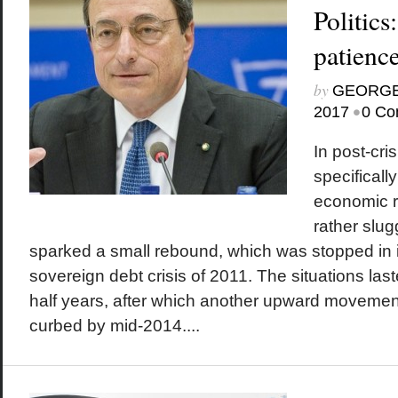
Politics
patienc
by
GEORGE
•
2017
0 Co
In post-cri
specificall
economic 
rather slu
sparked a small rebound, which was stopped in i
sovereign debt crisis of 2011. The situations la
half years, after which another upward movement
curbed by mid-2014....