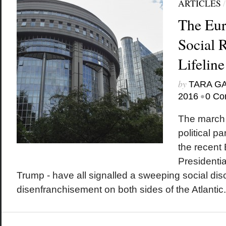
ARTICLES
The Eur
Social 
Lifeline
by
TARA G
•
2016
0 Co
The march o
political p
the recent 
Presidentia
Trump - have all signalled a sweeping social di
disenfranchisement on both sides of the Atlantic.