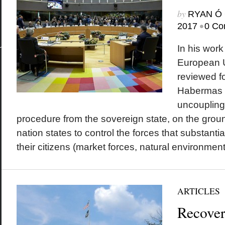
by
RYAN Ó 
•
2017
0 Co
In his work
European 
reviewed fo
Habermas a
uncoupling
procedure from the sovereign state, on the groun
nation states to control the forces that substantia
their citizens (market forces, natural environmental
ARTICLES
Recover