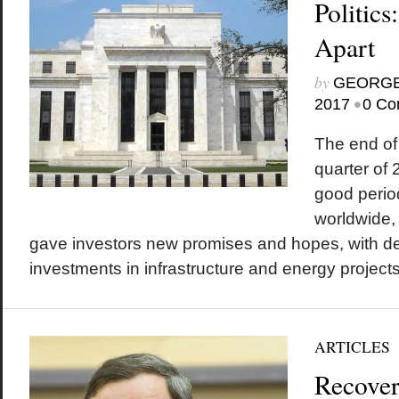
Politic
Apart
by
GEORGE
•
2017
0 Co
The end of 
quarter of
good period
worldwide, 
gave investors new promises and hopes, with de
investments in infrastructure and energy projects a
ARTICLES
Recover