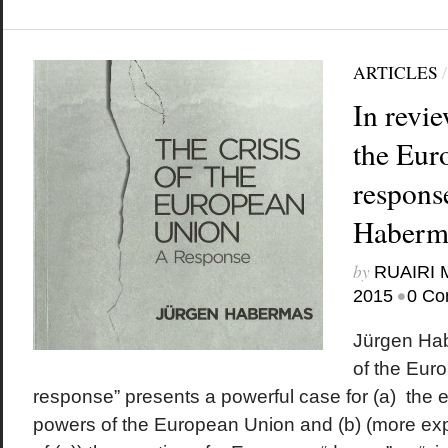
ARTICLES
In revie
the Eur
response
Haberm
by
RUAIRI
•
2015
0 Co
Jürgen Hab
of the Eur
response” presents a powerful case for (a) the 
powers of the European Union and (b) (more expli