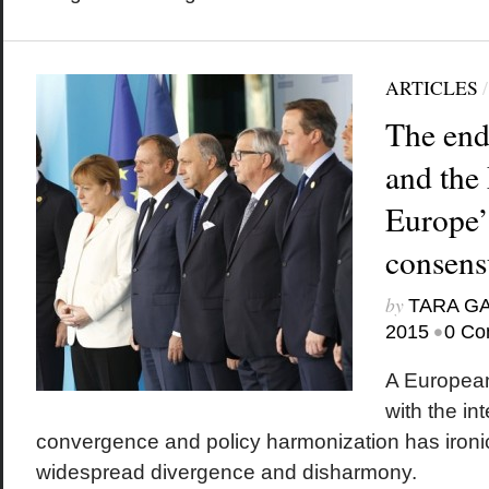
ARTICLES
The end
and the
Europe’s
consens
by
TARA G
•
2015
0 Co
A European
with the in
convergence and policy harmonization has ironica
widespread divergence and disharmony.