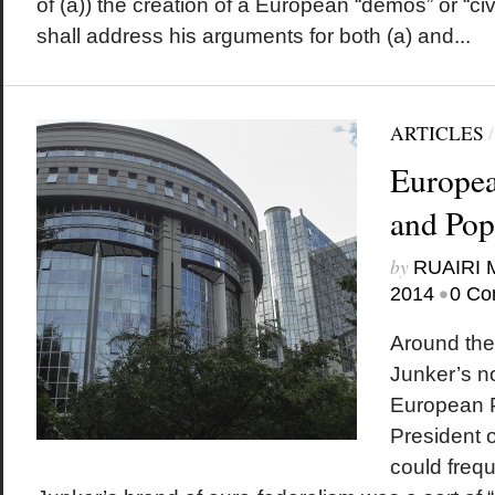
of (a)) the creation of a European “demos” or “civic
shall address his arguments for both (a) and...
ARTICLES
Europea
and Pop
by
RUAIRI
•
2014
0 Co
Around the
Junker’s n
European P
President o
could frequ