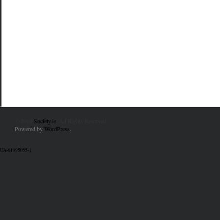
© 2010
Society.ie
. All Rights Reserved.
Powered by
WordPress
.
UA-61995055-1