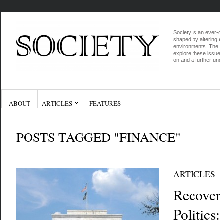
Society is an ever-c
shaped by altering e
environments. The p
explore these issue
on and a further und
ABOUT
ARTICLES
FEATURES
POSTS TAGGED "FINANCE"
ARTICLES
Recover
Politic