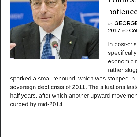
patienc
by
GEORGE
•
2017
0 Co
In post-cri
specificall
economic 
rather slu
sparked a small rebound, which was stopped in i
sovereign debt crisis of 2011. The situations la
half years, after which another upward movement
curbed by mid-2014....