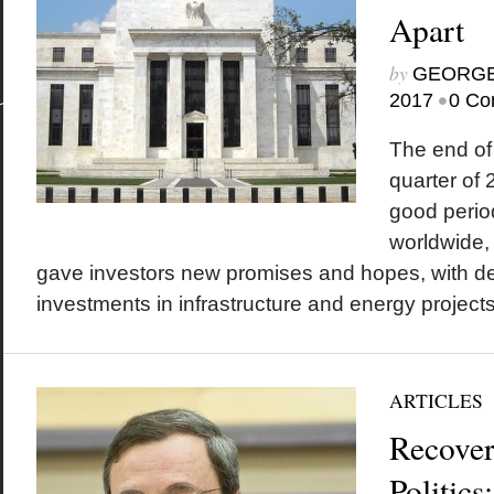
Apart
by
GEORGE
•
2017
0 Co
The end of 
quarter of
good period
worldwide, 
gave investors new promises and hopes, with de
investments in infrastructure and energy projects a
ARTICLES
Recover
Politics