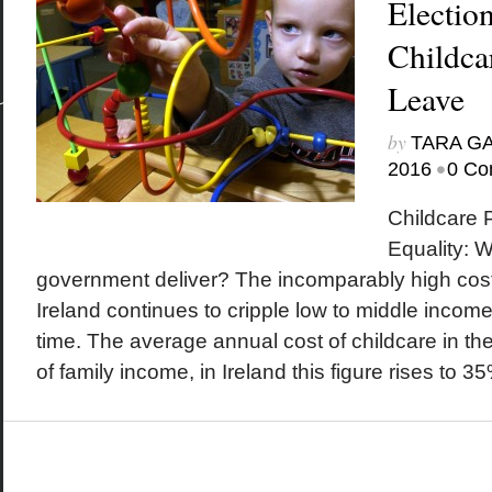
Electio
Childca
Leave
by
TARA G
•
2016
0 Co
Childcare 
Equality: Wi
government deliver? The incomparably high costs
Ireland continues to cripple low to middle incom
time. The average annual cost of childcare in t
of family income, in Ireland this figure rises to 35%