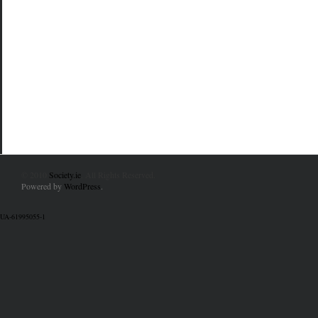
© 2010
Society.ie
. All Rights Reserved.
Powered by
WordPress
.
UA-61995055-1