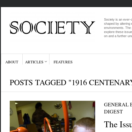
Society is an ever-c
shaped by altering e
environments. The p
explore these issue
on and a further und
ABOUT
ARTICLES
FEATURES
POSTS TAGGED "1916 CENTENAR
GENERAL E
DIGEST
The Iss