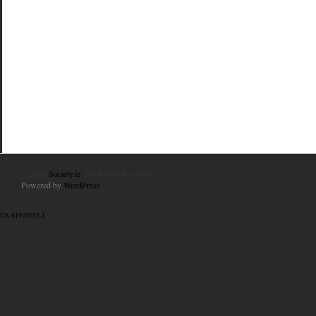
© 2010
Society.ie
. All Rights Reserved.
Powered by
WordPress
.
UA-61995055-1