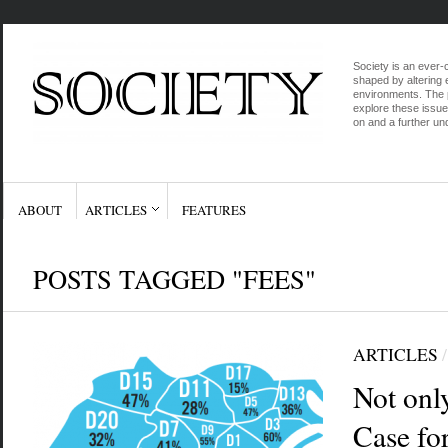
Society is an ever-c
shaped by altering e
environments. The p
explore these issue
on and a further und
ABOUT
ARTICLES
FEATURES
POSTS TAGGED "FEES"
ARTICLES
Not onl
Case fo