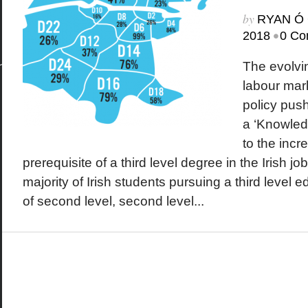
by
RYAN Ó 
•
2018
0 Co
The evolvi
labour mar
policy push
a ‘Knowled
to the incr
prerequisite of a third level degree in the Irish j
majority of Irish students pursuing a third level
of second level, second level...